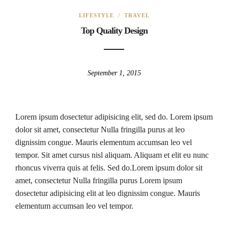
LIFESTYLE
/
TRAVEL
Top Quality Design
September 1, 2015
Lorem ipsum dosectetur adipisicing elit, sed do. Lorem ipsum
dolor sit amet, consectetur Nulla fringilla purus at leo
dignissim congue. Mauris elementum accumsan leo vel
tempor. Sit amet cursus nisl aliquam. Aliquam et elit eu nunc
rhoncus viverra quis at felis. Sed do.Lorem ipsum dolor sit
amet, consectetur Nulla fringilla purus Lorem ipsum
dosectetur adipisicing elit at leo dignissim congue. Mauris
elementum accumsan leo vel tempor.