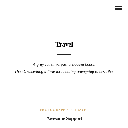
Travel
A gray cat slinks past a wooden house.
There’s something a little intimidating attempting to describe.
PHOTOGRAPHY
/
TRAVEL
Awesome Support