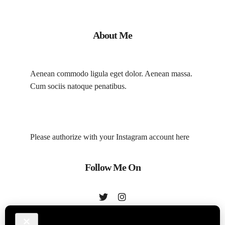
About Me
Aenean commodo ligula eget dolor. Aenean massa.
Cum sociis natoque penatibus.
Please authorize with your Instagram account
here
Follow Me On