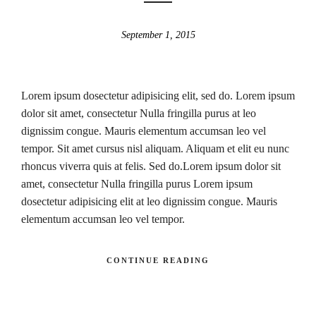
September 1, 2015
Lorem ipsum dosectetur adipisicing elit, sed do. Lorem ipsum
dolor sit amet, consectetur Nulla fringilla purus at leo
dignissim congue. Mauris elementum accumsan leo vel
tempor. Sit amet cursus nisl aliquam. Aliquam et elit eu nunc
rhoncus viverra quis at felis. Sed do.Lorem ipsum dolor sit
amet, consectetur Nulla fringilla purus Lorem ipsum
dosectetur adipisicing elit at leo dignissim congue. Mauris
elementum accumsan leo vel tempor.
CONTINUE READING