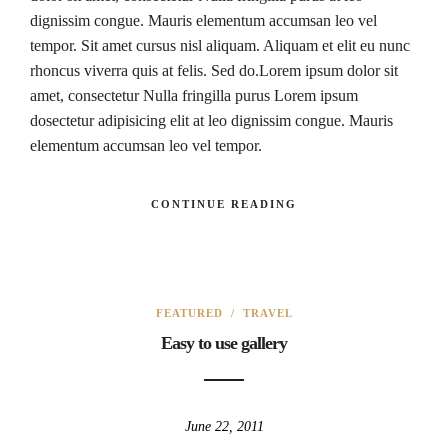
dignissim congue. Mauris elementum accumsan leo vel
tempor. Sit amet cursus nisl aliquam. Aliquam et elit eu nunc
rhoncus viverra quis at felis. Sed do.Lorem ipsum dolor sit
amet, consectetur Nulla fringilla purus Lorem ipsum
dosectetur adipisicing elit at leo dignissim congue. Mauris
elementum accumsan leo vel tempor.
CONTINUE READING
FEATURED
/
TRAVEL
Easy to use gallery
June 22, 2011