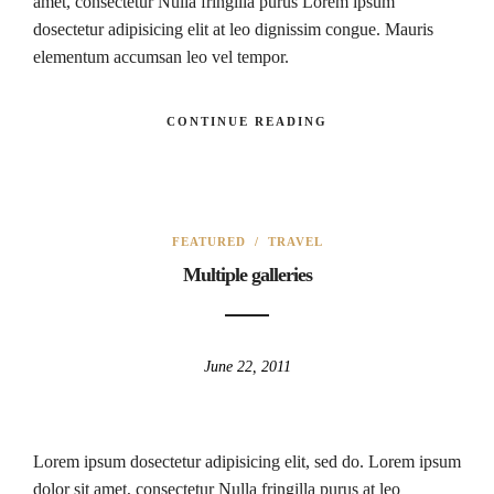
amet, consectetur Nulla fringilla purus Lorem ipsum
dosectetur adipisicing elit at leo dignissim congue. Mauris
elementum accumsan leo vel tempor.
CONTINUE READING
FEATURED
/
TRAVEL
Multiple galleries
June 22, 2011
Lorem ipsum dosectetur adipisicing elit, sed do. Lorem ipsum
dolor sit amet, consectetur Nulla fringilla purus at leo