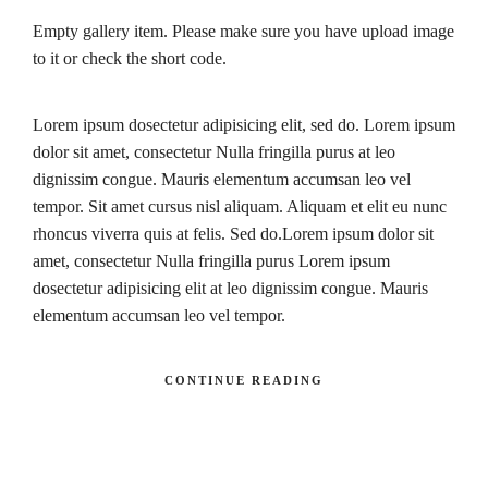
Empty gallery item. Please make sure you have upload image
to it or check the short code.
Lorem ipsum dosectetur adipisicing elit, sed do. Lorem ipsum
dolor sit amet, consectetur Nulla fringilla purus at leo
dignissim congue. Mauris elementum accumsan leo vel
tempor. Sit amet cursus nisl aliquam. Aliquam et elit eu nunc
rhoncus viverra quis at felis. Sed do.Lorem ipsum dolor sit
amet, consectetur Nulla fringilla purus Lorem ipsum
dosectetur adipisicing elit at leo dignissim congue. Mauris
elementum accumsan leo vel tempor.
CONTINUE READING