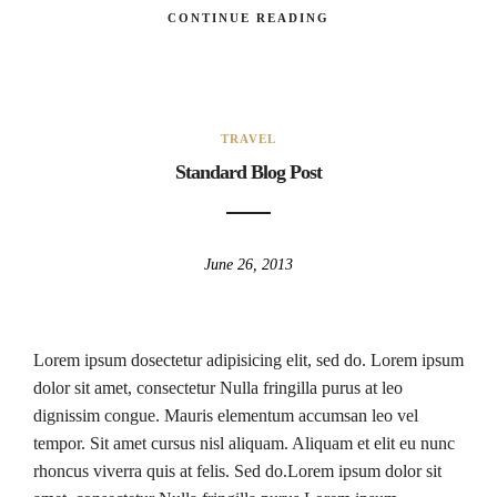
CONTINUE READING
TRAVEL
Standard Blog Post
June 26, 2013
Lorem ipsum dosectetur adipisicing elit, sed do. Lorem ipsum
dolor sit amet, consectetur Nulla fringilla purus at leo
dignissim congue. Mauris elementum accumsan leo vel
tempor. Sit amet cursus nisl aliquam. Aliquam et elit eu nunc
rhoncus viverra quis at felis. Sed do.Lorem ipsum dolor sit