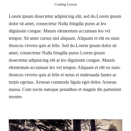
Cooking Lesson
Lorem ipsum dosectetur adipisicing elit, sed do.Lorem ipsum
dolor sit amet, consectetur Nulla fringilla purus at leo
dignissim congue. Mauris elementum accumsan leo vel
tempor. Sit amet cursus nisl aliquam. Aliquam et elit eu nunc
rhoncus viverra quis at felis. Sed do.Lorem ipsum dolor sit
amet, consectetur Nulla fringilla purus Lorem ipsum
dosectetur adipisicing elit at leo dignissim congue. Mauris
elementum accumsan leo vel tempor. Aliquam et elit eu nunc
rhoncus viverra quis at felis et netus et malesuada fames ac
turpis egestas. Aenean commodo ligula eget dolor. Aenean
massa. Cum sociis natoque penatibus et magnis dis parturient
montes