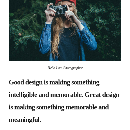
Hello I am Photographer
Good design is making something
intelligible and memorable. Great design
is making something memorable and
meaningful.