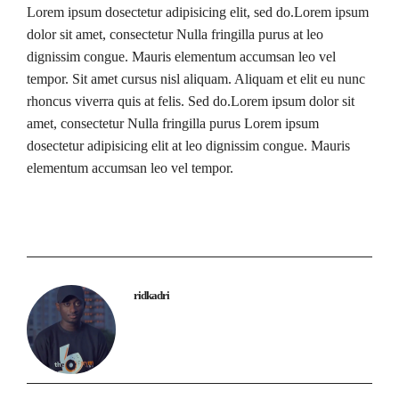
Lorem ipsum dosectetur adipisicing elit, sed do.Lorem ipsum
dolor sit amet, consectetur Nulla fringilla purus at leo
dignissim congue. Mauris elementum accumsan leo vel
tempor. Sit amet cursus nisl aliquam. Aliquam et elit eu nunc
rhoncus viverra quis at felis. Sed do.Lorem ipsum dolor sit
amet, consectetur Nulla fringilla purus Lorem ipsum
dosectetur adipisicing elit at leo dignissim congue. Mauris
elementum accumsan leo vel tempor.
ridkadri