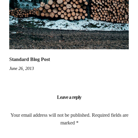
Standard Blog Post
June 26, 2013
Leave a reply
Your email address will not be published.
Required fields are
marked
*