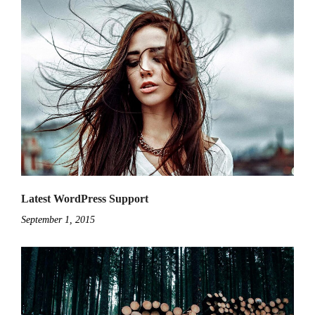
Latest WordPress Support
September 1, 2015