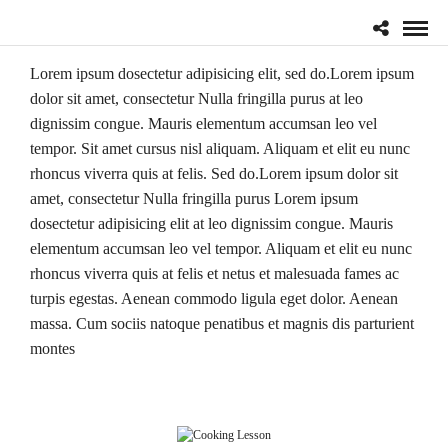
Lorem ipsum dosectetur adipisicing elit, sed do.Lorem ipsum
dolor sit amet, consectetur Nulla fringilla purus at leo
dignissim congue. Mauris elementum accumsan leo vel
tempor. Sit amet cursus nisl aliquam. Aliquam et elit eu nunc
rhoncus viverra quis at felis. Sed do.Lorem ipsum dolor sit
amet, consectetur Nulla fringilla purus Lorem ipsum
dosectetur adipisicing elit at leo dignissim congue. Mauris
elementum accumsan leo vel tempor. Aliquam et elit eu nunc
rhoncus viverra quis at felis et netus et malesuada fames ac
turpis egestas. Aenean commodo ligula eget dolor. Aenean
massa. Cum sociis natoque penatibus et magnis dis parturient
montes