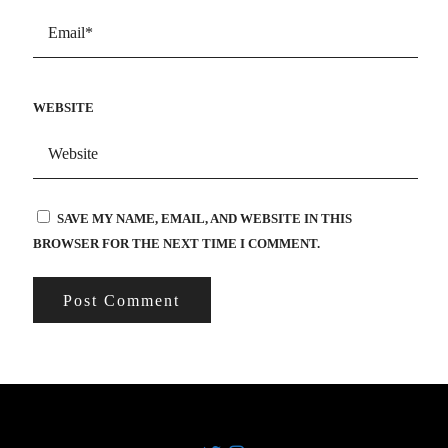
WEBSITE
SAVE MY NAME, EMAIL, AND WEBSITE IN THIS
BROWSER FOR THE NEXT TIME I COMMENT.