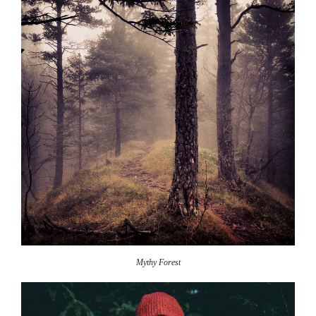
Mythy Forest