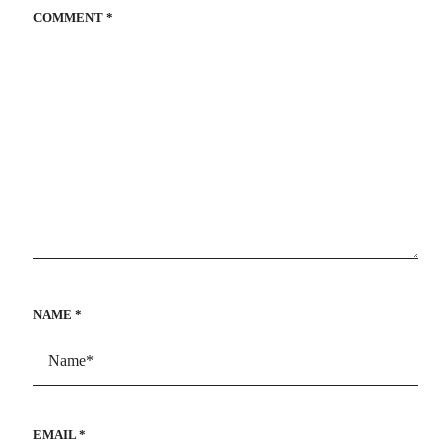
COMMENT
*
NAME
*
EMAIL
*