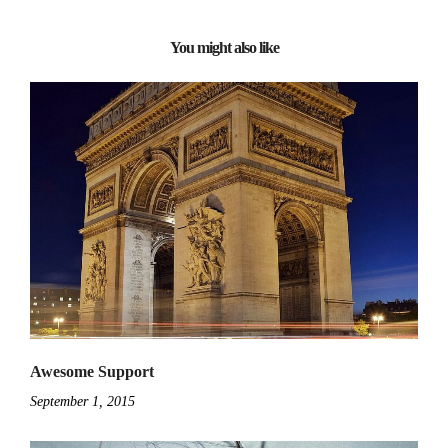
You might also like
Awesome Support
September 1, 2015