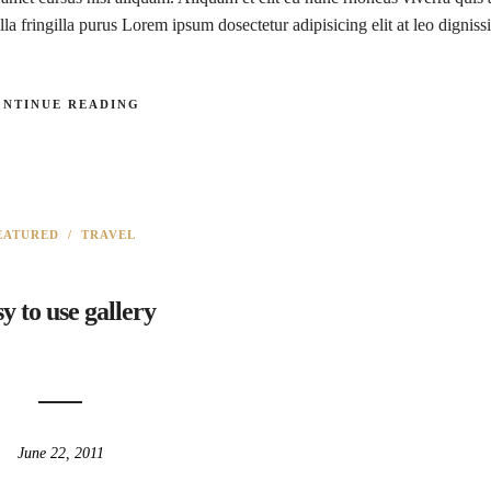
la fringilla purus Lorem ipsum dosectetur adipisicing elit at leo digniss
ONTINUE READING
EATURED
/
TRAVEL
y to use gallery
June 22, 2011