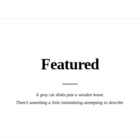
Featured
A gray cat slinks past a wooden house.
There’s something a little intimidating attempting to describe.