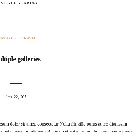
ONTINUE READING
EATURED
/
TRAVEL
ltiple galleries
June 22, 2011
sum dolor sit amet, consectetur Nulla fringilla purus at leo dignissim
met cursus nisl aliquam. Aliquam et elit eu nunc rhoncus viverra quis 