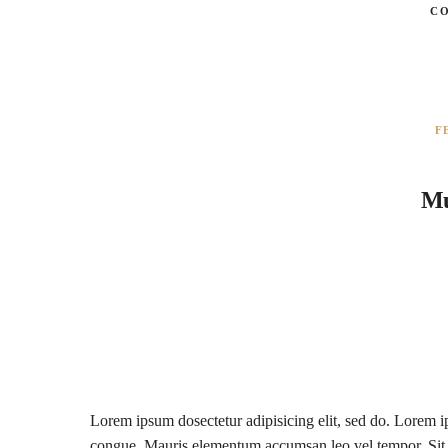
C
F
Mu
Lorem ipsum dosectetur adipisicing elit, sed do. Lorem ip
congue. Mauris elementum accumsan leo vel tempor. Sit a