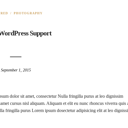
URED
/
PHOTOGRAPHY
 WordPress Support
September 1, 2015
sum dolor sit amet, consectetur Nulla fringilla purus at leo dignissim
met cursus nisl aliquam. Aliquam et elit eu nunc rhoncus viverra quis 
la fringilla purus Lorem ipsum dosectetur adipisicing elit at leo digniss