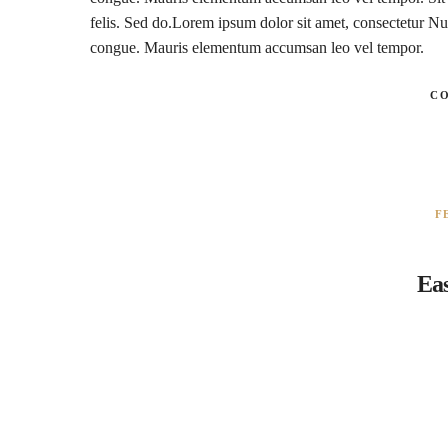
felis. Sed do.Lorem ipsum dolor sit amet, consectetur Nul
congue. Mauris elementum accumsan leo vel tempor.
C
F
Eas