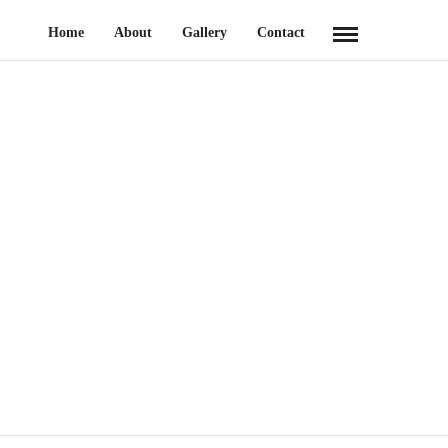
Home
About
Gallery
Contact