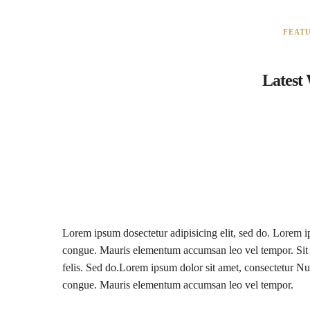
FEAT
Latest
Lorem ipsum dosectetur adipisicing elit, sed do. Lorem ip
congue. Mauris elementum accumsan leo vel tempor. Sit a
felis. Sed do.Lorem ipsum dolor sit amet, consectetur Nul
congue. Mauris elementum accumsan leo vel tempor.