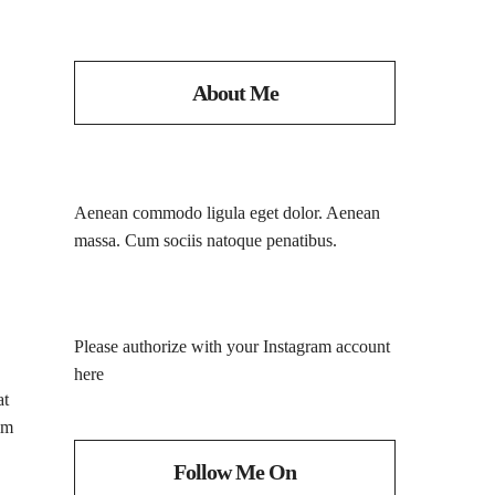
About Me
Aenean commodo ligula eget dolor. Aenean
massa. Cum sociis natoque penatibus.
Please authorize with your Instagram account
here
at
im
Follow Me On