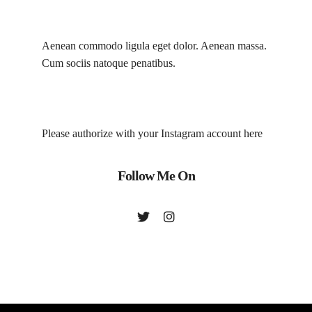
Aenean commodo ligula eget dolor. Aenean massa.
Cum sociis natoque penatibus.
Please authorize with your Instagram account
here
Follow Me On