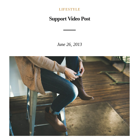
LIFESTYLE
Support Video Post
June 26, 2013