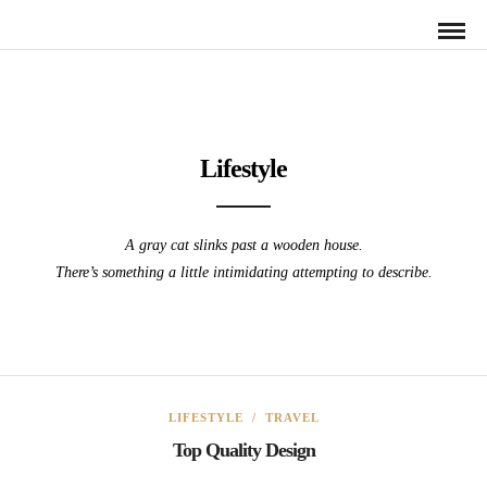
Lifestyle
A gray cat slinks past a wooden house.
There’s something a little intimidating attempting to describe.
LIFESTYLE
/
TRAVEL
Top Quality Design