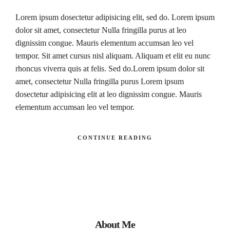
Lorem ipsum dosectetur adipisicing elit, sed do. Lorem ipsum
dolor sit amet, consectetur Nulla fringilla purus at leo
dignissim congue. Mauris elementum accumsan leo vel
tempor. Sit amet cursus nisl aliquam. Aliquam et elit eu nunc
rhoncus viverra quis at felis. Sed do.Lorem ipsum dolor sit
amet, consectetur Nulla fringilla purus Lorem ipsum
dosectetur adipisicing elit at leo dignissim congue. Mauris
elementum accumsan leo vel tempor.
CONTINUE READING
About Me