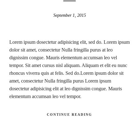
September 1, 2015
Lorem ipsum dosectetur adipisicing elit, sed do. Lorem ipsum
dolor sit amet, consectetur Nulla fringilla purus at leo
dignissim congue. Mauris elementum accumsan leo vel
tempor. Sit amet cursus nisl aliquam. Aliquam et elit eu nunc
rhoncus viverra quis at felis. Sed do.Lorem ipsum dolor sit
amet, consectetur Nulla fringilla purus Lorem ipsum
dosectetur adipisicing elit at leo dignissim congue. Mauris
elementum accumsan leo vel tempor.
CONTINUE READING