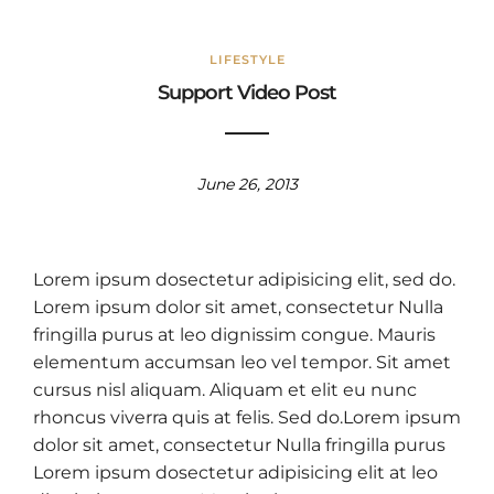
LIFESTYLE
Support Video Post
June 26, 2013
Lorem ipsum dosectetur adipisicing elit, sed do.
Lorem ipsum dolor sit amet, consectetur Nulla
fringilla purus at leo dignissim congue. Mauris
elementum accumsan leo vel tempor. Sit amet
cursus nisl aliquam. Aliquam et elit eu nunc
rhoncus viverra quis at felis. Sed do.Lorem ipsum
dolor sit amet, consectetur Nulla fringilla purus
Lorem ipsum dosectetur adipisicing elit at leo