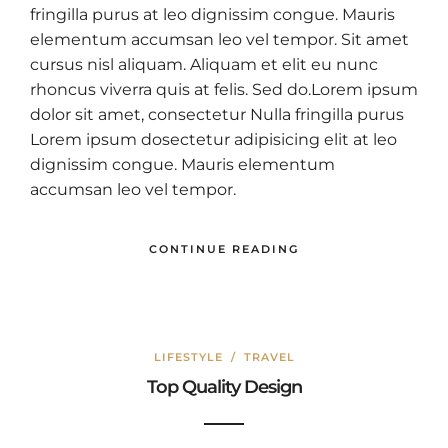
fringilla purus at leo dignissim congue. Mauris
elementum accumsan leo vel tempor. Sit amet
cursus nisl aliquam. Aliquam et elit eu nunc
rhoncus viverra quis at felis. Sed do.Lorem ipsum
dolor sit amet, consectetur Nulla fringilla purus
Lorem ipsum dosectetur adipisicing elit at leo
dignissim congue. Mauris elementum
accumsan leo vel tempor.
CONTINUE READING
LIFESTYLE
/
TRAVEL
Top Quality Design