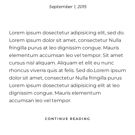
September 1, 2015
Lorem ipsum dosectetur adipisicing elit, sed do.
Lorem ipsum dolor sit amet, consectetur Nulla
fringilla purus at leo dignissim congue. Mauris
elementum accumsan leo vel tempor. Sit amet
cursus nisl aliquam. Aliquam et elit eu nunc
rhoncus viverra quis at felis. Sed do.Lorem ipsum
dolor sit amet, consectetur Nulla fringilla purus
Lorem ipsum dosectetur adipisicing elit at leo
dignissim congue. Mauris elementum
accumsan leo vel tempor.
CONTINUE READING