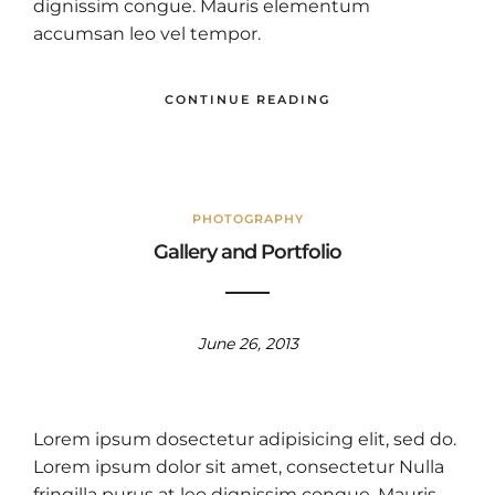
dignissim congue. Mauris elementum
accumsan leo vel tempor.
CONTINUE READING
PHOTOGRAPHY
Gallery and Portfolio
June 26, 2013
Lorem ipsum dosectetur adipisicing elit, sed do.
Lorem ipsum dolor sit amet, consectetur Nulla
fringilla purus at leo dignissim congue. Mauris