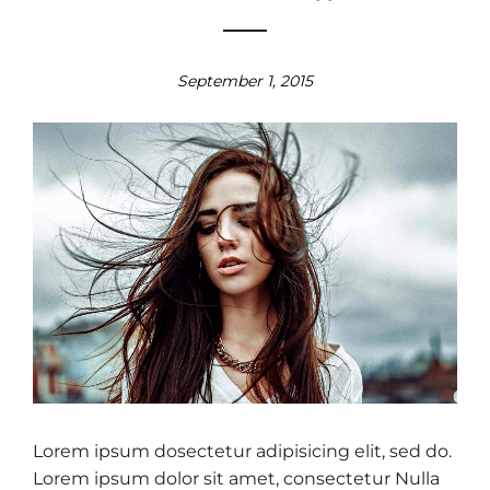
September 1, 2015
Lorem ipsum dosectetur adipisicing elit, sed do.
Lorem ipsum dolor sit amet, consectetur Nulla