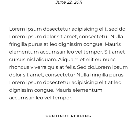
June 22, 2011
Lorem ipsum dosectetur adipisicing elit, sed do.
Lorem ipsum dolor sit amet, consectetur Nulla
fringilla purus at leo dignissim congue. Mauris
elementum accumsan leo vel tempor. Sit amet
cursus nisl aliquam. Aliquam et elit eu nunc
rhoncus viverra quis at felis. Sed do.Lorem ipsum
dolor sit amet, consectetur Nulla fringilla purus
Lorem ipsum dosectetur adipisicing elit at leo
dignissim congue. Mauris elementum
accumsan leo vel tempor.
CONTINUE READING