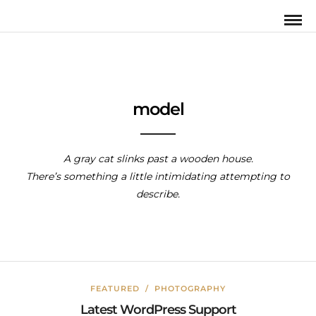
model
A gray cat slinks past a wooden house.
There’s something a little intimidating attempting to
describe.
FEATURED
/
PHOTOGRAPHY
Latest WordPress Support