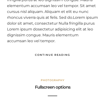
elementum accumsan leo vel tempor. Sit amet
cursus nisl aliquam. Aliquam et elit eu nunc
rhoncus viverra quis at felis. Sed do.Lorem ipsum
dolor sit amet, consectetur Nulla fringilla purus
Lorem ipsum dosectetur adipisicing elit at leo
dignissim congue. Mauris elementum
accumsan leo vel tempor.
CONTINUE READING
PHOTOGRAPHY
Fullscreen options