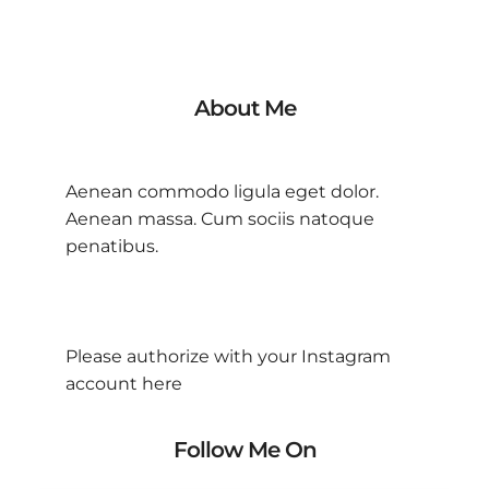
About Me
Aenean commodo ligula eget dolor.
Aenean massa. Cum sociis natoque
penatibus.
Please authorize with your Instagram
account
here
Follow Me On