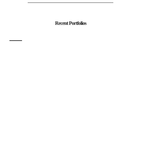
Recent Portfolios