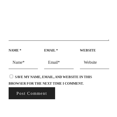
NAME
*
EMAIL
*
WEBSITE
SAVE MY NAME, EMAIL, AND WEBSITE IN THIS
BROWSER FOR THE NEXT TIME I COMMENT.