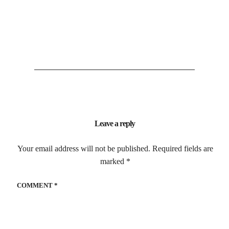
Leave a reply
Your email address will not be published.
Required fields are
marked
*
COMMENT
*