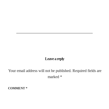
Leave a reply
Your email address will not be published.
Required fields are
marked
*
COMMENT
*