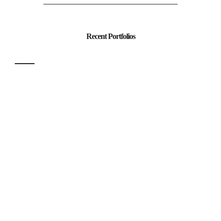
Recent Portfolios