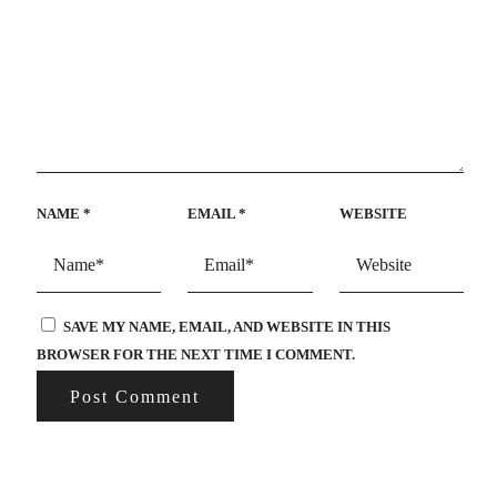
NAME
*
EMAIL
*
WEBSITE
SAVE MY NAME, EMAIL, AND WEBSITE IN THIS
BROWSER FOR THE NEXT TIME I COMMENT.