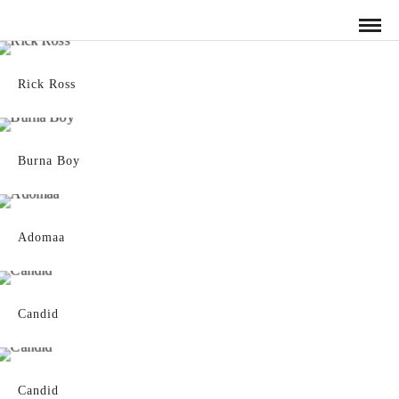
Rick Ross
Burna Boy
Adomaa
Candid
Candid