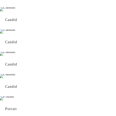
Candid
Candid
Candid
Candid
Potrait