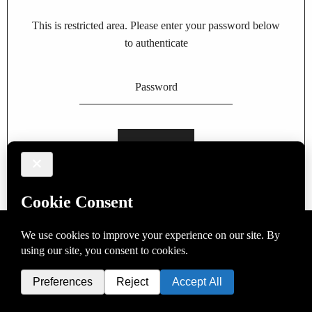
This is restricted area. Please enter your password below
to authenticate