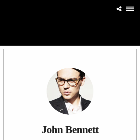
John Bennett